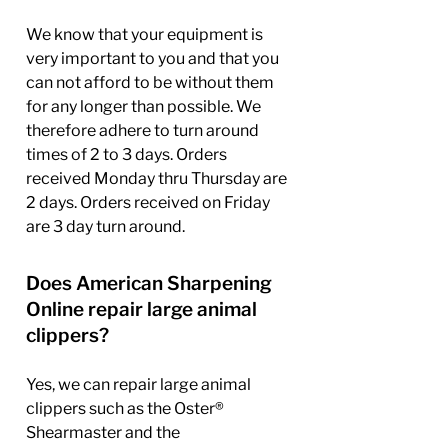
We know that your equipment is
very important to you and that you
can not afford to be without them
for any longer than possible. We
therefore adhere to turn around
times of 2 to 3 days. Orders
received Monday thru Thursday are
2 days. Orders received on Friday
are 3 day turn around.
Does American Sharpening
Online repair large animal
clippers?
Yes, we can repair large animal
clippers such as the Oster®
Shearmaster and the