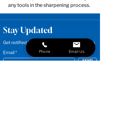
any tools in the sharpening process.
Stay Updated
Get notified first for new products and promos
Phone
Email Us
Email
SEND
Quick Links
Stylist/Barber Sharpening
Shop
Clipper Blades
Services
Shop
Grooming Shears
Groomer Sharpening
Shop Grooming Thinners &
Services
Chunkers
FAQs
Shop
Stylist Shears
Resources
Shop Stylist Thinners & Chunkers