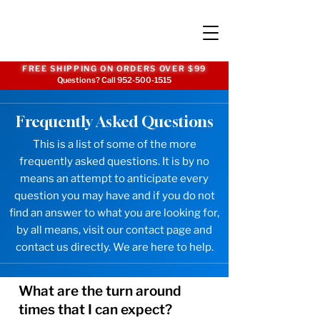
FREE SHIPPING ON ORDERS OVER $99
Questions? Call
952-500-1515
Frequently Asked Questions
This is a list of some of the more
frequently asked questions. It is by no
means an attempt to anticipate every
question you may have and if you do not
find an answer to what you are looking for,
by all means, visit our
contact page
and
contact us directly. We are here to help.
What are the turn around
times that I can expect?