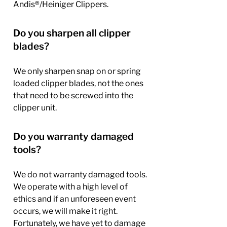
Andis®/Heiniger Clippers.
Do you sharpen all clipper
blades?
We only sharpen snap on or spring
loaded clipper blades, not the ones
that need to be screwed into the
clipper unit.
Do you warranty damaged
tools?
We do not warranty damaged tools.
We operate with a high level of
ethics and if an unforeseen event
occurs, we will make it right.
Fortunately, we have yet to damage