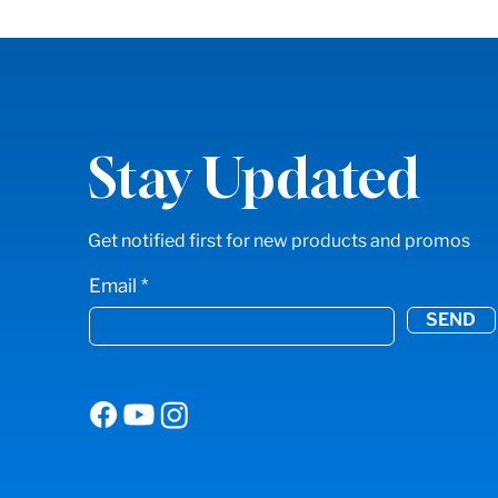
Stay Updated
Get notified first for new products and promos
Email
SEND