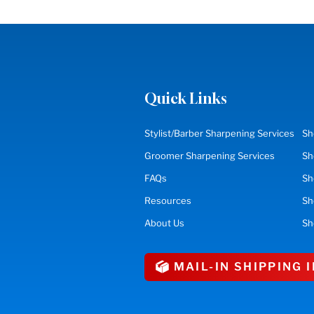
Quick Links
Stylist/Barber Sharpening Services
Sh
Groomer Sharpening Services
Sh
FAQs
Sh
Resources
S
About Us
Sh
MAIL-IN SHIPPING