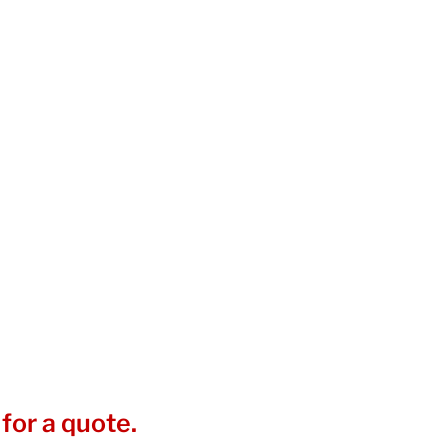
for a quote.