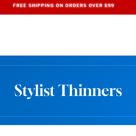
FREE SHIPPING ON ORDERS OVER $99
Stylist Thinners