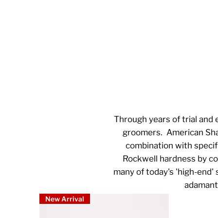
Through years of trial and 
groomers. American Sharp
combination with specif
Rockwell hardness by comb
many of today's 'high-end'
adamant 
New Arrival