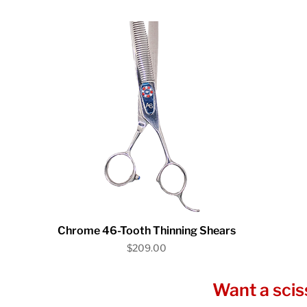
Quick View
Chrome 46-Tooth Thinning Shears
Price
$209.00
Want a scis