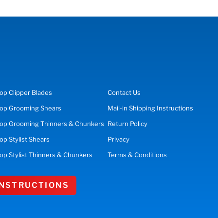
op
Clipper Blades
Contact Us
op
Grooming Shears
Mail-in Shipping Instructions
op Grooming Thinners & Chunkers
Return Policy
hop
Stylist Shears
Privacy
op Stylist Thinners & Chunkers
Terms & Conditions
 INSTRUCTIONS