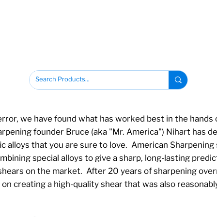
error, we have found what has worked best in the hands o
ening founder Bruce (aka "Mr. America") Nihart has des
ic alloys that you are sure to love. American Sharpening
ining special alloys to give a sharp, long-lasting predict
 shears on the market. After 20 years of sharpening ove
on creating a high-quality shear that was also reasonably