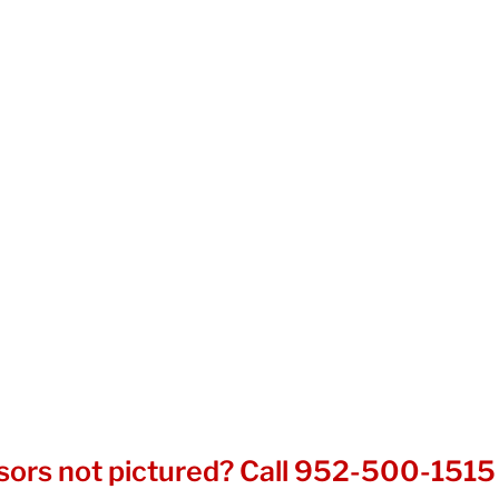
sors not pictured? Call
952-500-1515