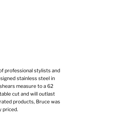
f professional stylists and
igned stainless steel in
 shears measure to a 62
able cut and will outlast
rrated products, Bruce was
 priced.