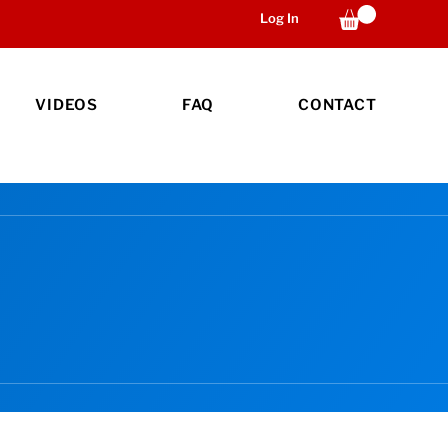
Log In
VIDEOS
FAQ
CONTACT