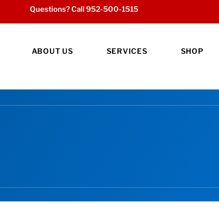
Questions? Call
952-500-1515
ABOUT US
SERVICES
SHOP