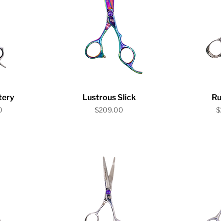
iew
Quick View
Qu
tery
Lustrous Slick
Ru
Price
P
0
$209.00
$