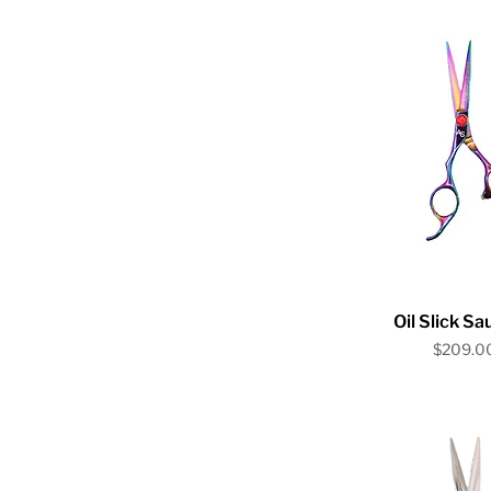
Quick V
Oil Slick S
Price
$209.0