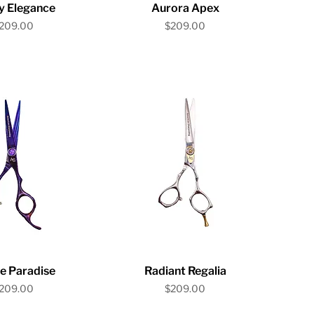
ick View
Quick View
y Elegance
Aurora Apex
rice
Price
209.00
$209.00
ick View
Quick View
e Paradise
Radiant Regalia
rice
Price
209.00
$209.00