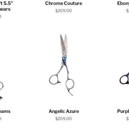
iew
Quick View
Qu
t 5.5"
Chrome Couture
Ebon
hears
Price
P
$209.00
$
0
iew
Quick View
Qu
eams
Angelic Azure
Purpl
Price
P
0
$209.00
$