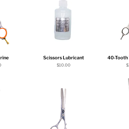
iew
Quick View
Qu
rine
Scissors Lubricant
40-Tooth 
Price
P
0
$10.00
$