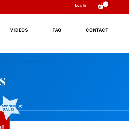
Log In
VIDEOS
FAQ
CONTACT
s