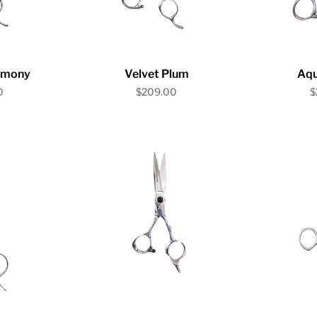
iew
Quick View
Qu
rmony
Velvet Plum
Aq
Price
P
0
$209.00
$