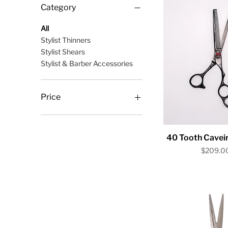
Category
All
Stylist Thinners
Stylist Shears
Stylist & Barber Accessories
Price
$10
$209
Quick V
40 Tooth Caveir
Price
$209.0