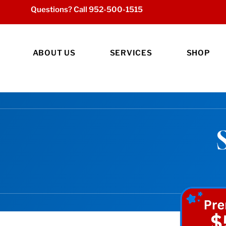
Questions? Call
952-500-1515
ABOUT US
SERVICES
SHOP