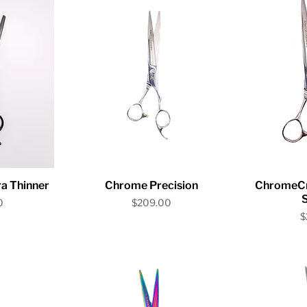
iew
Quick View
Qu
a Thinner
Chrome Precision
ChromeCra
Price
0
$209.00
P
$