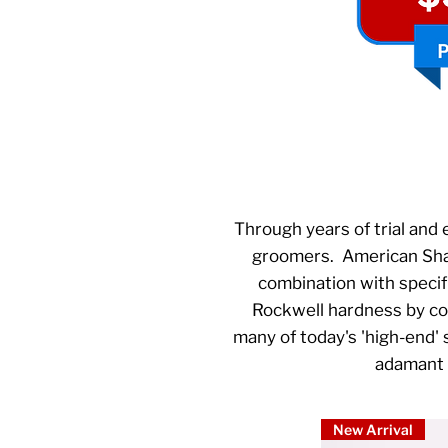
Through years of trial and 
groomers. American Sharp
combination with specif
Rockwell hardness by comb
many of today's 'high-end'
adamant o
New Arrival