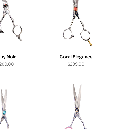
ick View
Quick View
by Noir
Coral Elegance
rice
Price
209.00
$209.00