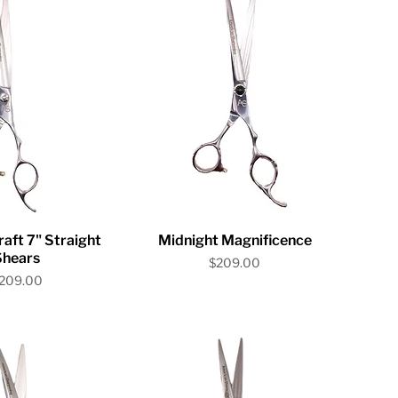
ick View
Quick View
ft 7" Straight
Midnight Magnificence
Shears
Price
$209.00
rice
209.00