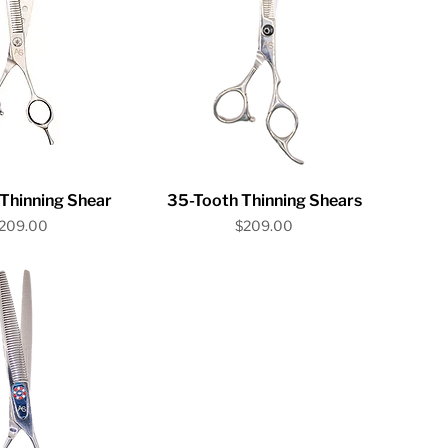
ick View
Quick View
Thinning Shear
35-Tooth Thinning Shears
rice
Price
209.00
$209.00