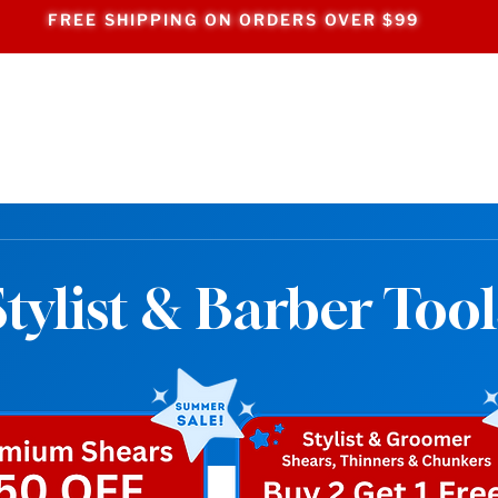
FREE SHIPPING ON ORDERS OVER $99
Stylist & Barber Tool