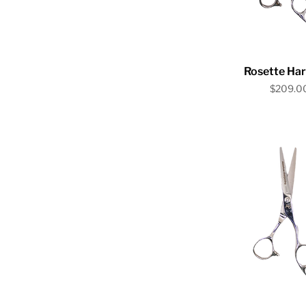
Quick V
Rosette Ha
Price
$209.0