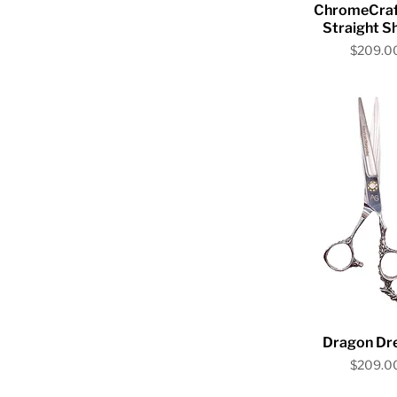
Quick V
ChromeCraf
Straight S
Price
$209.0
Quick V
Dragon Dr
Price
$209.0