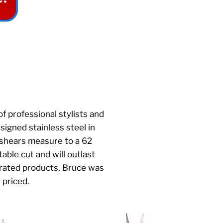
f professional stylists and
igned stainless steel in
 shears measure to a 62
able cut and will outlast
rrated products, Bruce was
y priced.