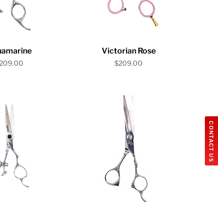
ick View
Quick View
uamarine
Victorian Rose
rice
Price
209.00
$209.00
CONTACT US