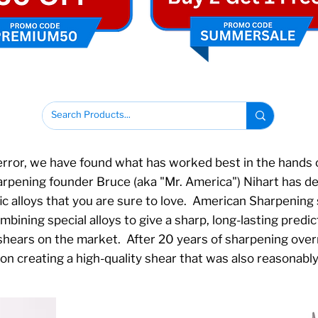
error, we have found what has worked best in the hands o
ening founder Bruce (aka "Mr. America") Nihart has des
ic alloys that you are sure to love. American Sharpening
ining special alloys to give a sharp, long-lasting predict
 shears on the market. After 20 years of sharpening ove
n creating a high-quality shear that was also reasonabl