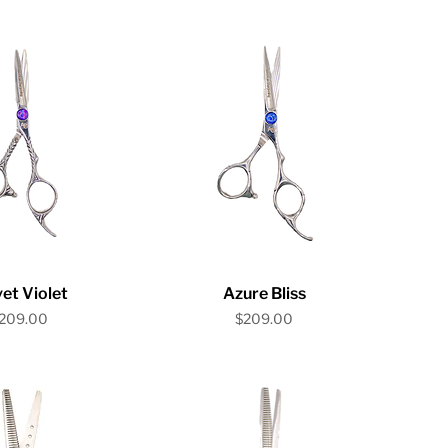
ick View
Quick View
et Violet
Azure Bliss
rice
Price
209.00
$209.00