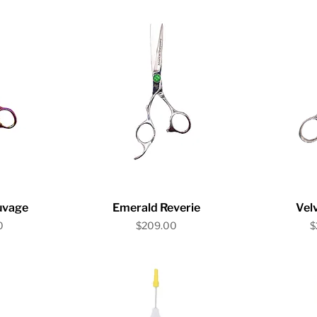
iew
Quick View
Qu
auvage
Emerald Reverie
Velv
Price
P
0
$209.00
$