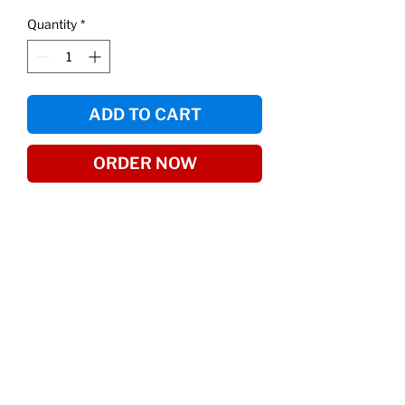
Quantity
*
ADD TO CART
ORDER NOW