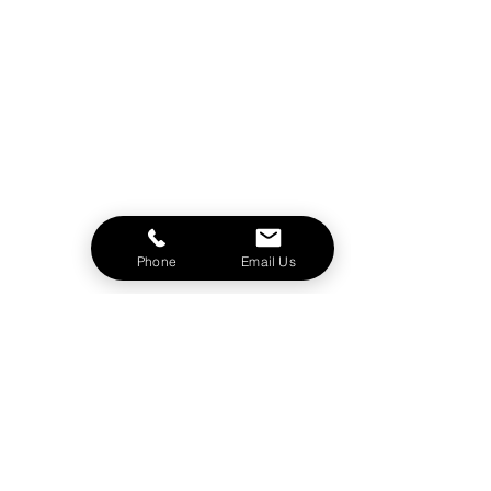
Phone
Email Us