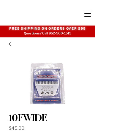
FREE SHIPPING ON ORDERS OVER $99
Questions? Call
952-500-1515
10FWIDE
Price
$45.00