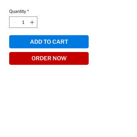
Quantity
*
ADD TO CART
ORDER NOW