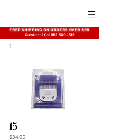
FREE SHIPPING ON ORDERS OVER $99
Questions? Call
952-500-1515
15
Price
$34.00