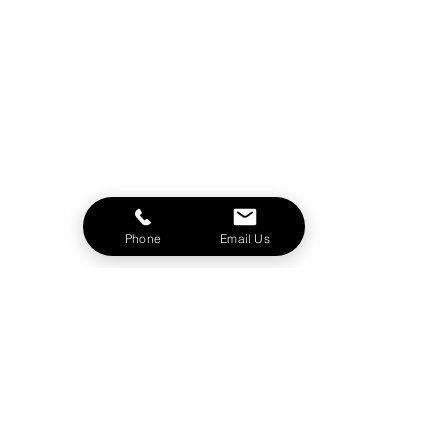
Phone
Email Us