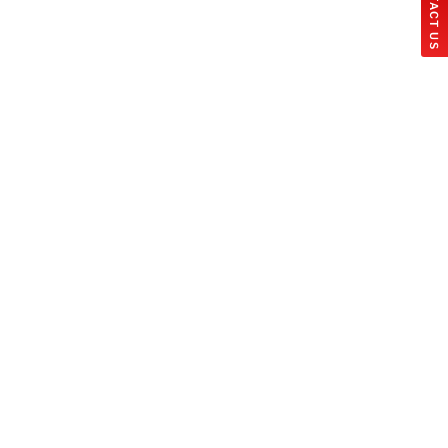
CONTACT US