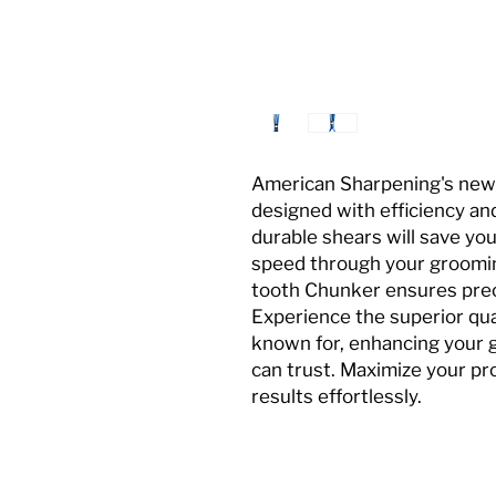
American Sharpening's new 
designed with efficiency and
durable shears will save you
speed through your groomin
tooth Chunker ensures preci
Experience the superior qua
known for, enhancing your 
can trust. Maximize your pr
results effortlessly.