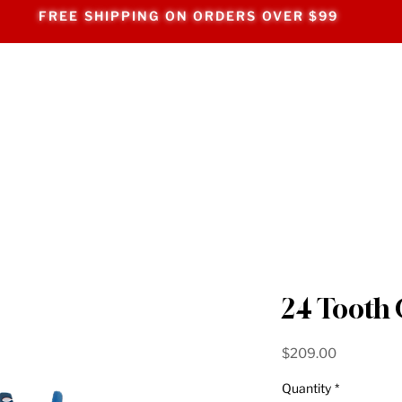
FREE SHIPPING ON ORDERS OVER $99
24 Tooth
Price
$209.00
Quantity
*