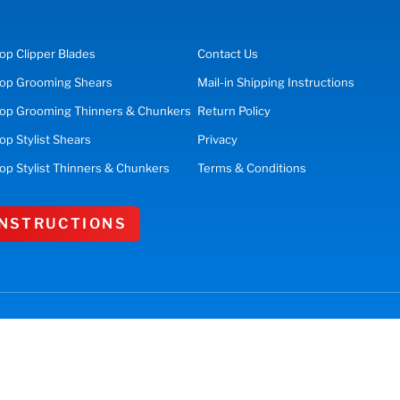
op
Clipper Blades
Contact Us
op
Grooming Shears
Mail-in Shipping Instructions
op Grooming Thinners & Chunkers
Return Policy
hop
Stylist Shears
Privacy
op Stylist Thinners & Chunkers
Terms & Conditions
 INSTRUCTIONS