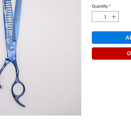
Quantity
*
A
O