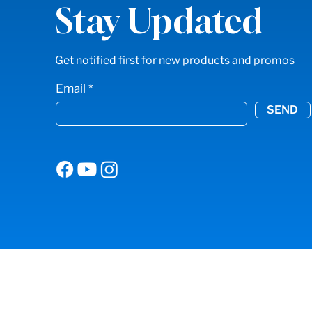
Stay Updated
Get notified first for new products and promos
Email
SEND
© 2024 American Sharpening. All Rights Res