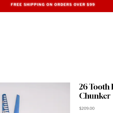
FREE SHIPPING ON ORDERS OVER $99
26 Tooth 
Chunker
Price
$209.00