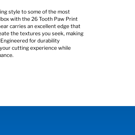
ing style to some of the most
olbox with the 26 Tooth Paw Print
ear carries an excellent edge that
eate the textures you seek, making
 Engineered for durability
your cutting experience while
mance.