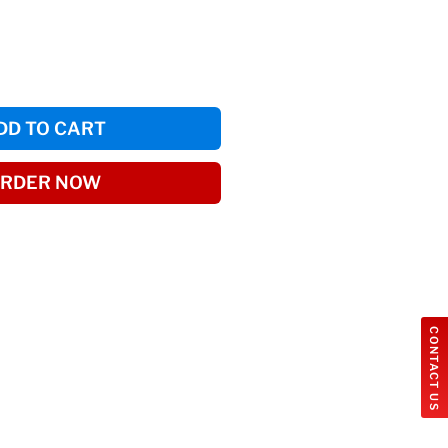
DD TO CART
RDER NOW
CONTACT US