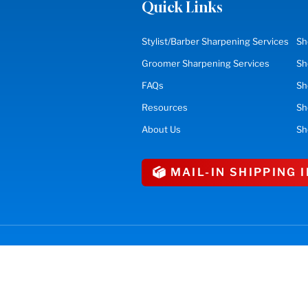
Quick Links
Stylist/Barber Sharpening Services
Sh
Groomer Sharpening Services
Sh
FAQs
Sh
Resources
S
About Us
Sh
MAIL-IN SHIPPING
erved.