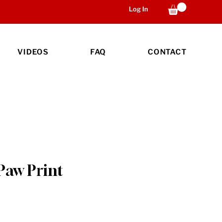
Log In
VIDEOS
FAQ
CONTACT
Paw Print