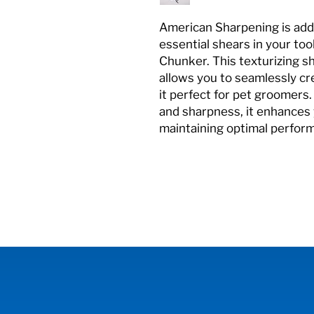
American Sharpening is add
essential shears in your to
Chunker. This texturizing sh
allows you to seamlessly cr
it perfect for pet groomers.
and sharpness, it enhances 
maintaining optimal perfor