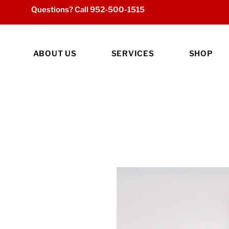
Questions? Call
952-500-1515
ABOUT US
SERVICES
SHOP