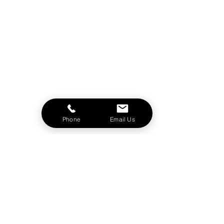
Phone
Email Us