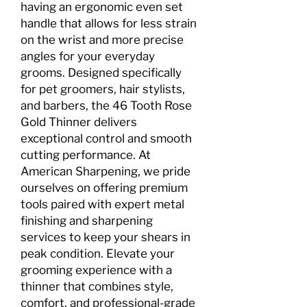
having an ergonomic even set
handle that allows for less strain
on the wrist and more precise
angles for your everyday
grooms. Designed specifically
for pet groomers, hair stylists,
and barbers, the 46 Tooth Rose
Gold Thinner delivers
exceptional control and smooth
cutting performance. At
American Sharpening, we pride
ourselves on offering premium
tools paired with expert metal
finishing and sharpening
services to keep your shears in
peak condition. Elevate your
grooming experience with a
thinner that combines style,
comfort, and professional-grade