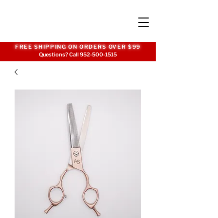
FREE SHIPPING ON ORDERS OVER $99
Questions? Call
952-500-1515