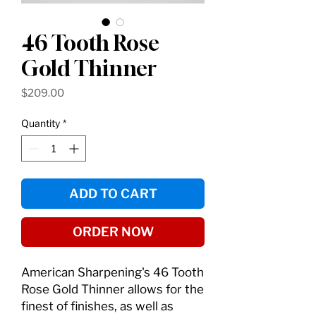
46 Tooth Rose
Gold Thinner
Price
$209.00
Quantity
*
ADD TO CART
ORDER NOW
American Sharpening's 46 Tooth
Rose Gold Thinner allows for the
finest of finishes, as well as