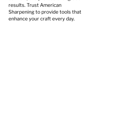
results. Trust American
Sharpening to provide tools that
enhance your craft every day.