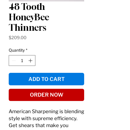
48 Tooth
HoneyBee
Thinners
Price
$209.00
Quantity
*
ADD TO CART
ORDER NOW
American Sharpening is blending
style with supreme efficiency.
Get shears that make you