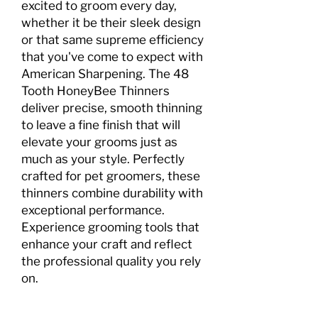
excited to groom every day,
whether it be their sleek design
or that same supreme efficiency
that you've come to expect with
American Sharpening. The 48
Tooth HoneyBee Thinners
deliver precise, smooth thinning
to leave a fine finish that will
elevate your grooms just as
much as your style. Perfectly
crafted for pet groomers, these
thinners combine durability with
exceptional performance.
Experience grooming tools that
enhance your craft and reflect
the professional quality you rely
on.