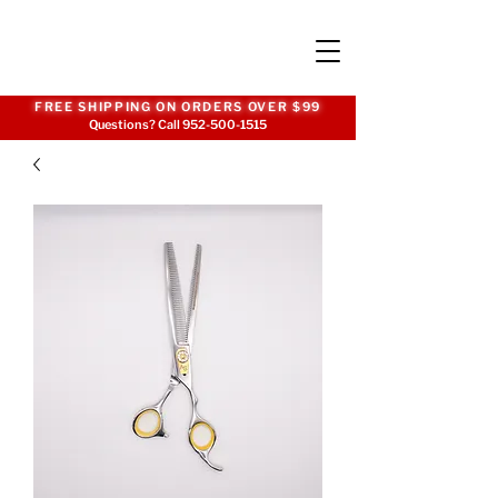
FREE SHIPPING ON ORDERS OVER $99
Questions? Call
952-500-1515