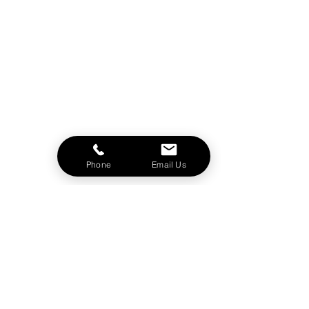
Phone
Email Us