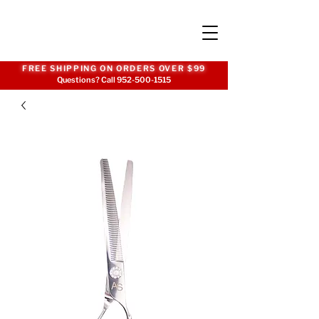
FREE SHIPPING ON ORDERS OVER $99
Questions? Call
952-500-1515