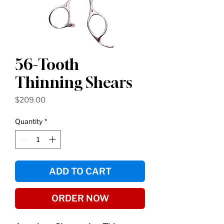
56-Tooth
Thinning Shears
Price
$209.00
Quantity
*
ADD TO CART
ORDER NOW