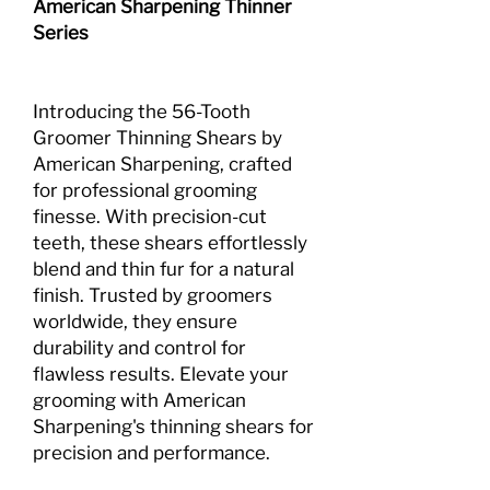
American Sharpening Thinner
Series
Introducing the 56-Tooth
Groomer Thinning Shears by
American Sharpening, crafted
for professional grooming
finesse. With precision-cut
teeth, these shears effortlessly
blend and thin fur for a natural
finish. Trusted by groomers
worldwide, they ensure
durability and control for
flawless results. Elevate your
grooming with American
Sharpening's thinning shears for
precision and performance.