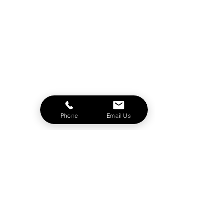
Phone
Email Us