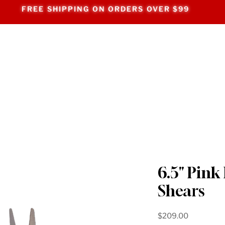
FREE SHIPPING ON ORDERS OVER $99
6.5" Pink
Shears
Price
$209.00