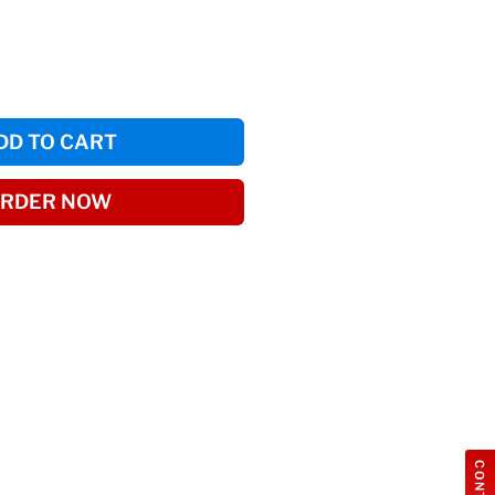
DD TO CART
RDER NOW