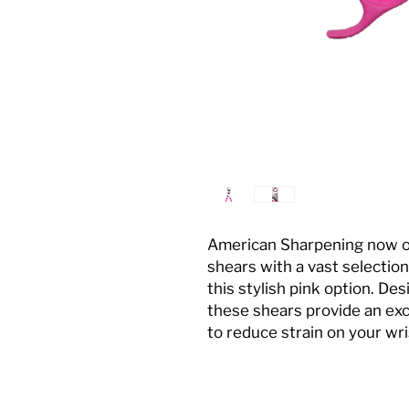
American Sharpening now off
shears with a vast selection
this stylish pink option. De
these shears provide an exc
to reduce strain on your wr