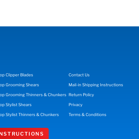
op
Clipper Blades
Contact Us
op
Grooming Shears
Mail-in Shipping Instructions
op Grooming Thinners & Chunkers
Return Policy
hop
Stylist Shears
Privacy
op Stylist Thinners & Chunkers
Terms & Conditions
 INSTRUCTIONS