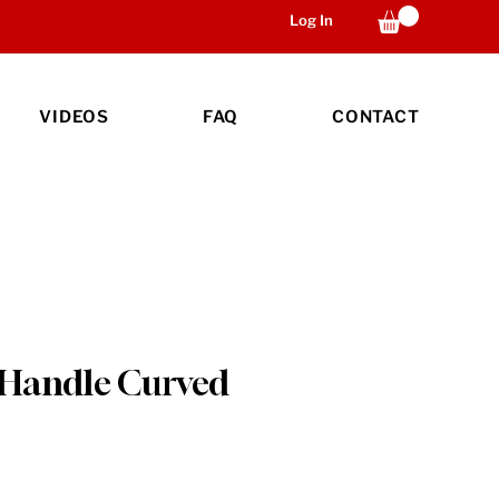
Log In
VIDEOS
FAQ
CONTACT
 Handle Curved