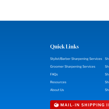
Quick Links
Stylist/Barber Sharpening Services
Sh
Groomer Sharpening Services
Sh
FAQs
Sh
Resources
S
About Us
Sh
MAIL-IN SHIPPING