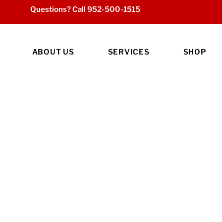
Questions? Call
952-500-1515
ABOUT US
SERVICES
SHOP