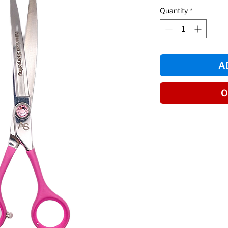
Quantity
*
A
O