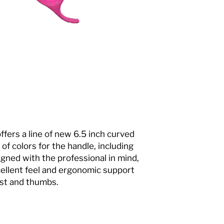
ers a line of new 6.5 inch curved
 of colors for the handle, including
signed with the professional in mind,
ellent feel and ergonomic support
ist and thumbs.