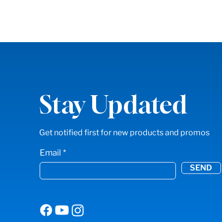
Stay Updated
Get notified first for new products and promos
Email
SEND