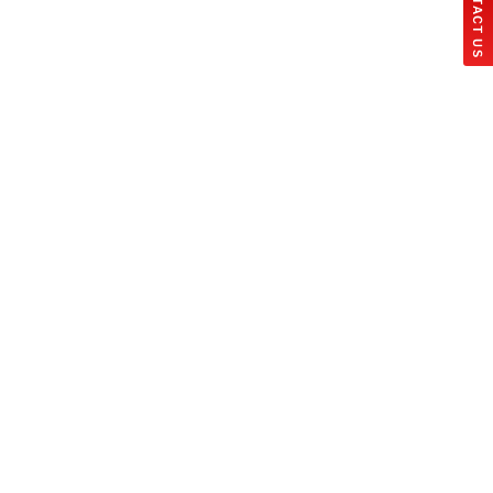
CONTACT US