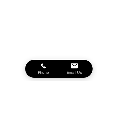
Phone
Email Us