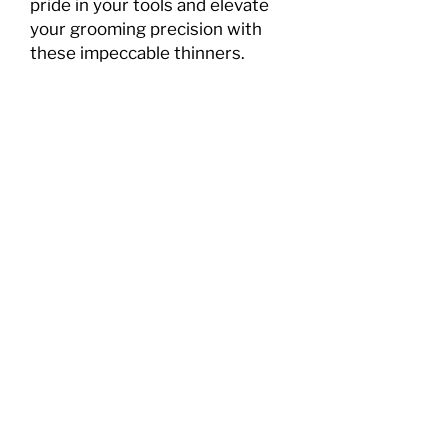
pride in your tools and elevate 
your grooming precision with 
these impeccable thinners.