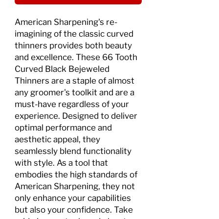
American Sharpening's re-
imagining of the classic curved 
thinners provides both beauty 
and excellence. These 66 Tooth 
Curved Black Bejeweled 
Thinners are a staple of almost 
any groomer's toolkit and are a 
must-have regardless of your 
experience. Designed to deliver 
optimal performance and 
aesthetic appeal, they 
seamlessly blend functionality 
with style. As a tool that 
embodies the high standards of 
American Sharpening, they not 
only enhance your capabilities 
but also your confidence. Take 