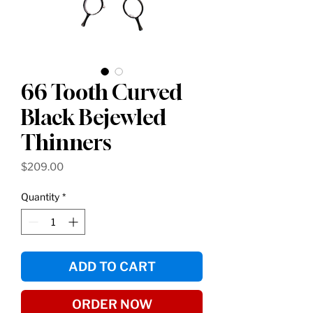
66 Tooth Curved
Black Bejewled
Thinners
Price
$209.00
Quantity
*
ADD TO CART
ORDER NOW