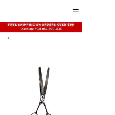
FREE SHIPPING ON ORDERS OVER $99
Questions? Call
952-500-1515