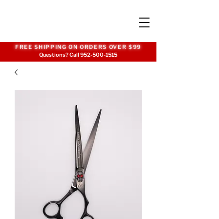
FREE SHIPPING ON ORDERS OVER $99
Questions? Call
952-500-1515