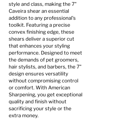
style and class, making the 7"
Caveira shear an essential
addition to any professional’s
toolkit. Featuring a precise
convex finishing edge, these
shears deliver a superior cut
that enhances your styling
performance. Designed to meet
the demands of pet groomers,
hair stylists, and barbers, the 7"
design ensures versatility
without compromising control
or comfort. With American
Sharpening, you get exceptional
quality and finish without
sacrificing your style or the
extra money.