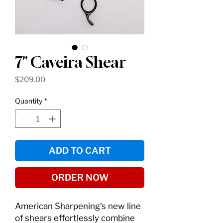
7" Caveira Shear
Price
$209.00
Quantity
*
ADD TO CART
ORDER NOW
American Sharpening's new line
of shears effortlessly combine