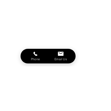
Phone
Email Us