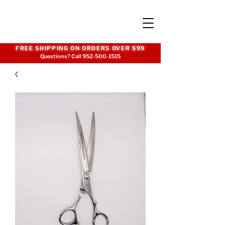
FREE SHIPPING ON ORDERS OVER $99
Questions? Call
952-500-1515