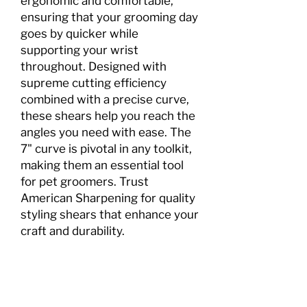
ergonomic and comfortable,
ensuring that your grooming day
goes by quicker while
supporting your wrist
throughout. Designed with
supreme cutting efficiency
combined with a precise curve,
these shears help you reach the
angles you need with ease. The
7" curve is pivotal in any toolkit,
making them an essential tool
for pet groomers. Trust
American Sharpening for quality
styling shears that enhance your
craft and durability.