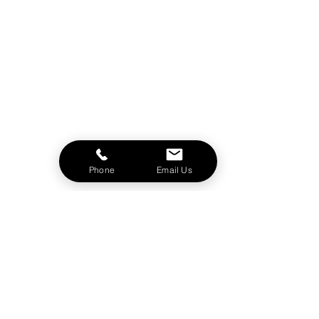
Phone
Email Us