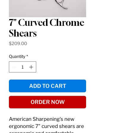
7" Curved Chrome
Shears
Price
$209.00
Quantity
*
ADD TO CART
ORDER NOW
American Sharpening's new
ergonomic 7" curved shears are