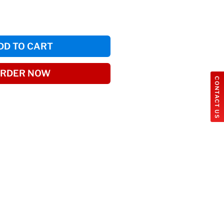
DD TO CART
RDER NOW
CONTACT US