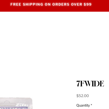
FREE SHIPPING ON ORDERS OVER $99
7FWIDE
Price
$52.00
Quantity
*