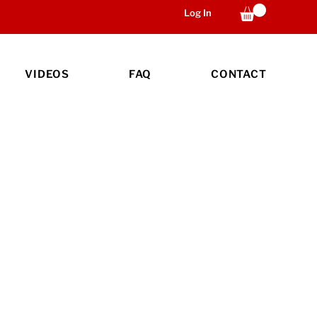
Log In
VIDEOS
FAQ
CONTACT