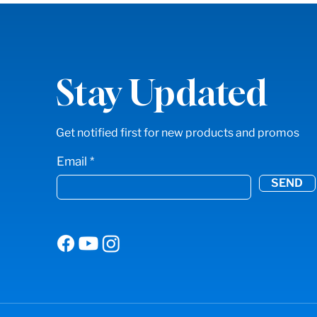
Stay Updated
Get notified first for new products and promos
Email
SEND