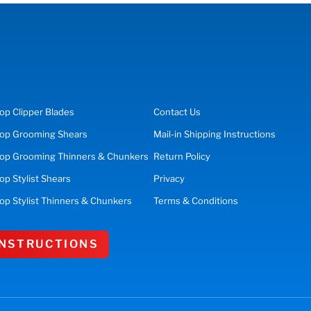
op
Clipper Blades
Contact Us
op
Grooming Shears
Mail-in Shipping Instructions
op Grooming Thinners & Chunkers
Return Policy
hop
Stylist Shears
Privacy
op Stylist Thinners & Chunkers
Terms & Conditions
 INSTRUCTIONS