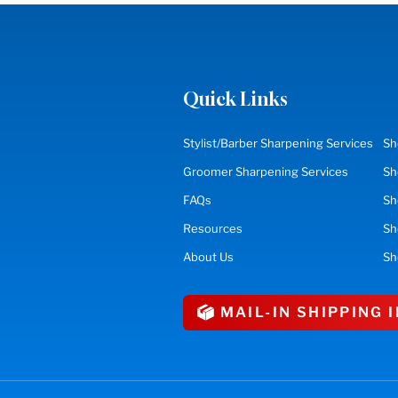
Quick Links
Stylist/Barber Sharpening Services
Sh
Groomer Sharpening Services
Sh
FAQs
Sh
Resources
S
About Us
Sh
MAIL-IN SHIPPING