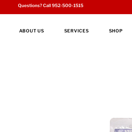
Questions? Call
952-500-1515
ABOUT US
SERVICES
SHOP