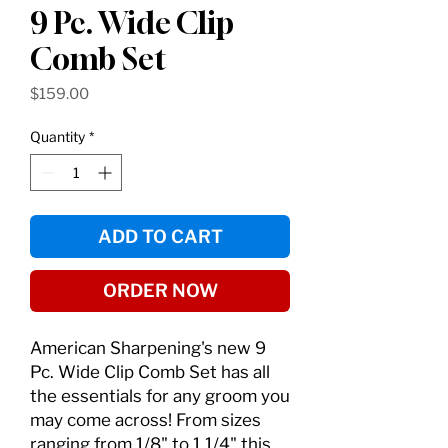
9 Pc. Wide Clip
Comb Set
Price
$159.00
Quantity
*
ADD TO CART
ORDER NOW
American Sharpening's new 9
Pc. Wide Clip Comb Set has all
the essentials for any groom you
may come across! From sizes
ranging from 1/8" to 1 1/4" this