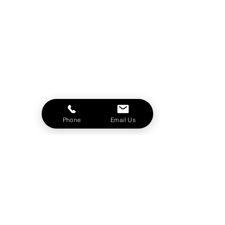
Phone
Email Us