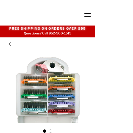
FREE SHIPPING ON ORDERS OVER $99
Questions? Call
952-500-1515