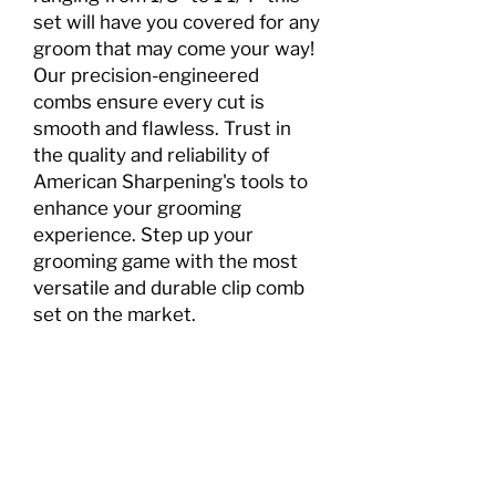
set will have you covered for any
groom that may come your way!
Our precision-engineered
combs ensure every cut is
smooth and flawless. Trust in
the quality and reliability of
American Sharpening's tools to
enhance your grooming
experience. Step up your
grooming game with the most
versatile and durable clip comb
set on the market.