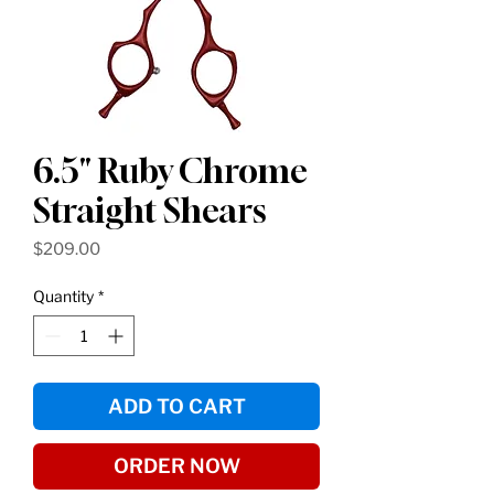
6.5" Ruby Chrome
Straight Shears
Price
$209.00
Quantity
*
ADD TO CART
ORDER NOW