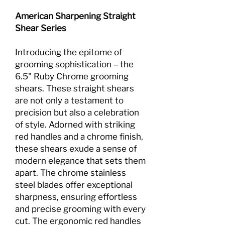
American Sharpening Straight
Shear Series
Introducing the epitome of
grooming sophistication – the
6.5" Ruby Chrome grooming
shears. These straight shears
are not only a testament to
precision but also a celebration
of style. Adorned with striking
red handles and a chrome finish,
these shears exude a sense of
modern elegance that sets them
apart. The chrome stainless
steel blades offer exceptional
sharpness, ensuring effortless
and precise grooming with every
cut. The ergonomic red handles