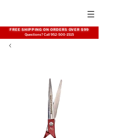
FREE SHIPPING ON ORDERS OVER $99
Questions? Call
952-500-1515