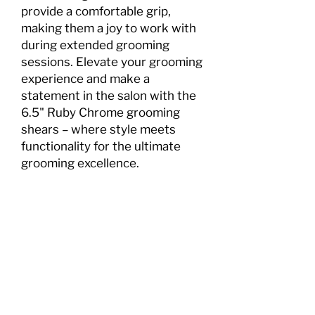
provide a comfortable grip,
making them a joy to work with
during extended grooming
sessions. Elevate your grooming
experience and make a
statement in the salon with the
6.5" Ruby Chrome grooming
shears – where style meets
functionality for the ultimate
grooming excellence.