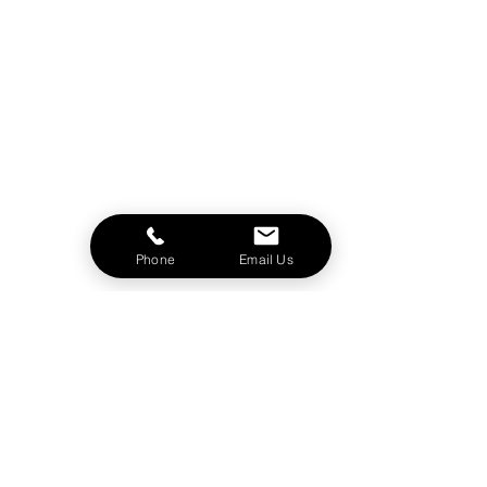
Phone
Email Us