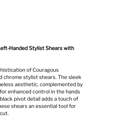
eft-Handed Stylist Shears with
histication of Couragous
 chrome stylist shears. The sleek
imeless aesthetic, complemented by
 for enhanced control in the hands
 black pivot detail adds a touch of
se shears an essential tool for
cut.