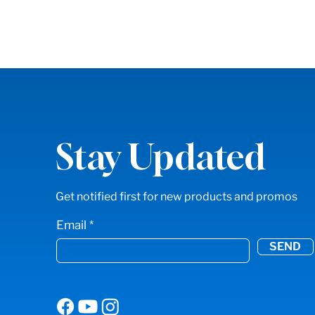
Stay Updated
Get notified first for new products and promos
Email
SEND