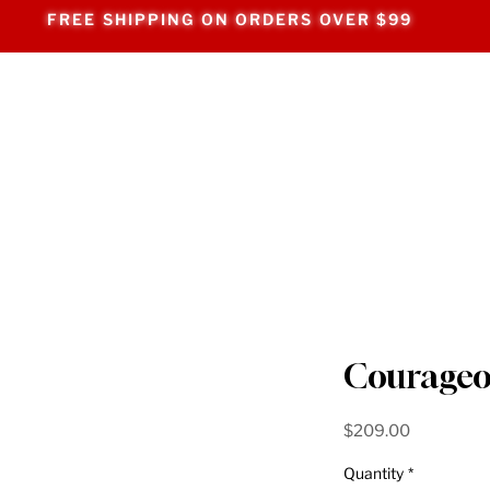
FREE SHIPPING ON ORDERS OVER $99
Courageo
Price
$209.00
Quantity
*