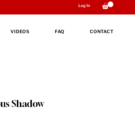
Log In
VIDEOS
FAQ
CONTACT
us Shadow