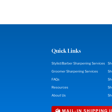
Quick Links
Stylist/Barber Sharpening Services
Sh
Groomer Sharpening Services
Sh
FAQs
Sh
Resources
S
About Us
Sh
MAIL-IN SHIPPING