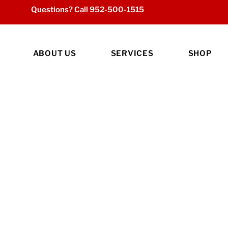
Questions? Call
952-500-1515
ABOUT US
SERVICES
SHOP