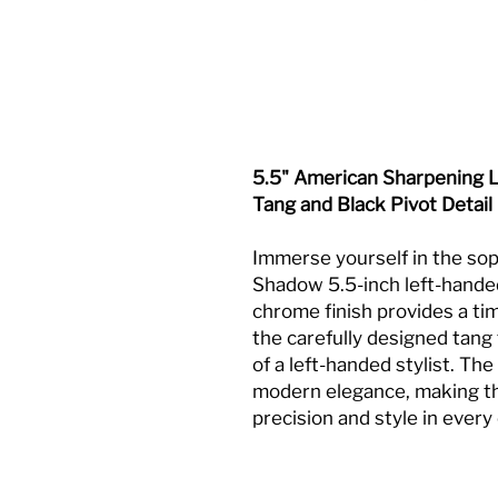
5.5" American Sharpening L
Tang and Black Pivot Detail
Immerse yourself in the sop
Shadow 5.5-inch left-handed
chrome finish provides a t
the carefully designed tang
of a left-handed stylist. The
modern elegance, making the
precision and style in every 