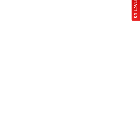
CONTACT US