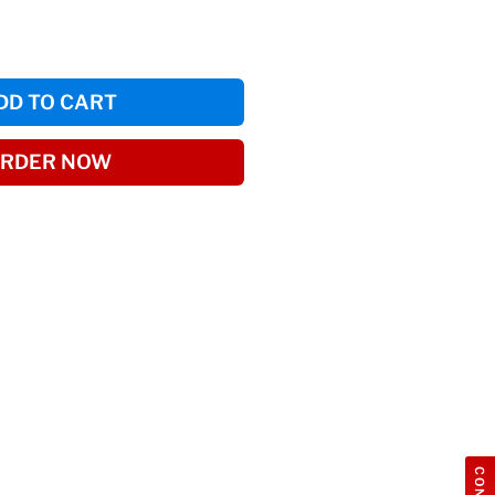
DD TO CART
RDER NOW