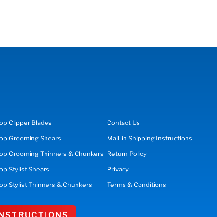
op
Clipper Blades
Contact Us
op
Grooming Shears
Mail-in Shipping Instructions
op Grooming Thinners & Chunkers
Return Policy
hop
Stylist Shears
Privacy
op Stylist Thinners & Chunkers
Terms & Conditions
 INSTRUCTIONS