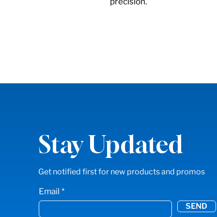
precision.
Stay Updated
Get notified first for new products and promos
Email
SEND