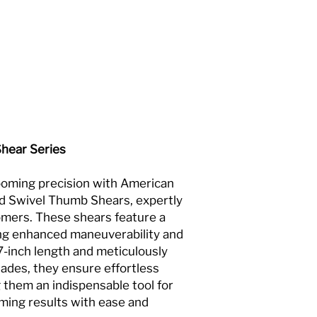
Shear Series
rooming precision with American
d Swivel Thumb Shears, expertly
omers. These shears feature a
ing enhanced maneuverability and
7-inch length and meticulously
lades, they ensure effortless
 them an indispensable tool for
ming results with ease and