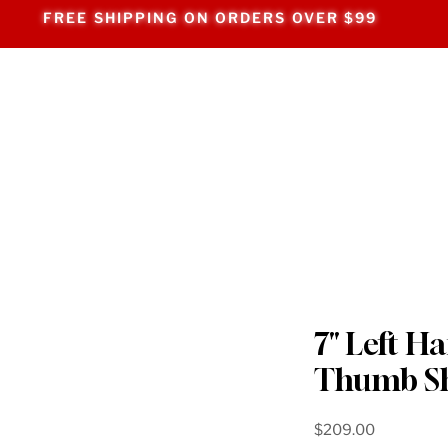
FREE SHIPPING ON ORDERS OVER $99
7" Left H
Thumb S
Price
$209.00