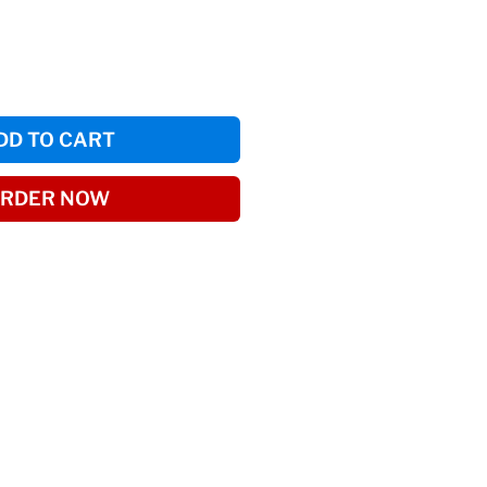
DD TO CART
RDER NOW