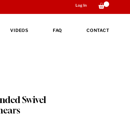
Log In
VIDEOS
FAQ
CONTACT
anded Swivel
hears