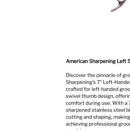
American Sharpening Left 
Discover the pinnacle of g
Sharpening's 7" Left-Hande
crafted for left-handed gro
swivel thumb design, offer
comfort during use. With a 
sharpened stainless steel b
cutting and shaping, making
achieving professional groo