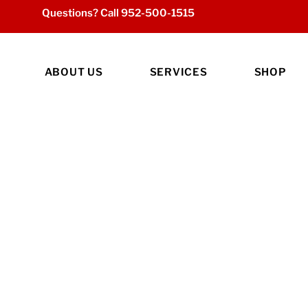
Questions? Call
952-500-1515
ABOUT US
SERVICES
SHOP