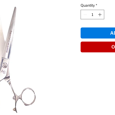
Quantity
*
A
O