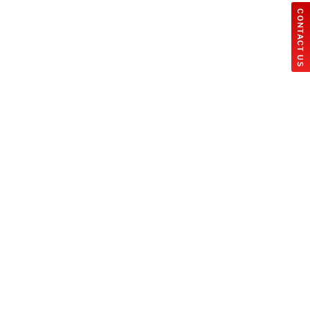
CONTACT US