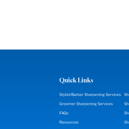
Quick Links
Stylist/Barber Sharpening Services
Sh
Groomer Sharpening Services
Sh
FAQs
Sh
Resources
S