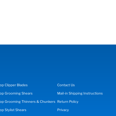
op
Clipper Blades
Contact Us
op
Grooming Shears
Mail-in Shipping Instructions
op Grooming Thinners & Chunkers
Return Policy
hop
Stylist Shears
Privacy