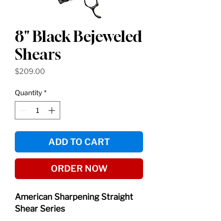
8" Black Bejeweled
Shears
Price
$209.00
Quantity
*
ADD TO CART
ORDER NOW
American Sharpening Straight
Shear Series