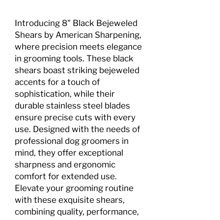
Introducing 8" Black Bejeweled
Shears by American Sharpening,
where precision meets elegance
in grooming tools. These black
shears boast striking bejeweled
accents for a touch of
sophistication, while their
durable stainless steel blades
ensure precise cuts with every
use. Designed with the needs of
professional dog groomers in
mind, they offer exceptional
sharpness and ergonomic
comfort for extended use.
Elevate your grooming routine
with these exquisite shears,
combining quality, performance,