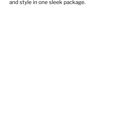
and style in one sleek package.