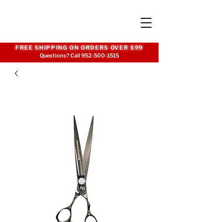
FREE SHIPPING ON ORDERS OVER $99
Questions? Call
952-500-1515