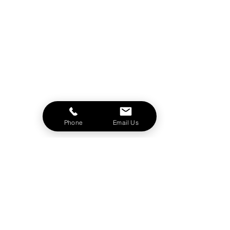
Phone
Email Us