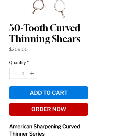
50-Tooth Curved
Thinning Shears
Price
$209.00
Quantity
*
ADD TO CART
ORDER NOW
American Sharpening Curved
Thinner Series