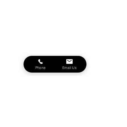
Phone
Email Us