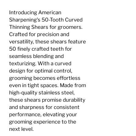
Introducing American
Sharpening's 50-Tooth Curved
Thinning Shears for groomers.
Crafted for precision and
versatility, these shears feature
50 finely crafted teeth for
seamless blending and
texturizing. With a curved
design for optimal control,
grooming becomes effortless
even in tight spaces. Made from
high-quality stainless steel,
these shears promise durability
and sharpness for consistent
performance, elevating your
grooming experience to the
next level.