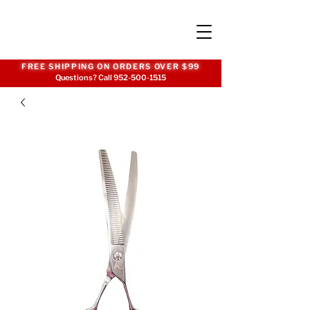
FREE SHIPPING ON ORDERS OVER $99
Questions? Call
952-500-1515