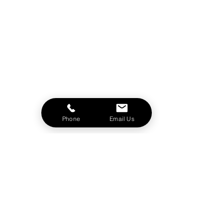
Phone
Email Us