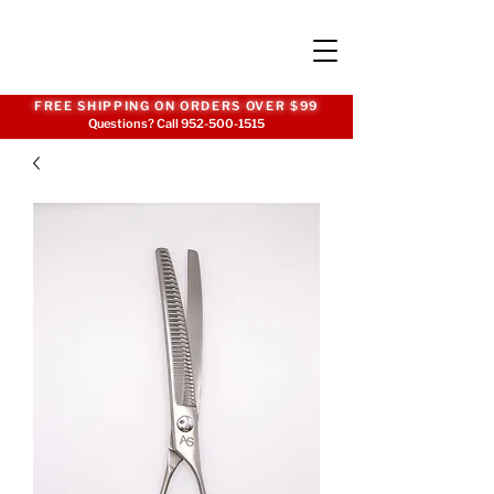
FREE SHIPPING ON ORDERS OVER $99
Questions? Call
952-500-1515