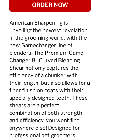
ORDER NOW
American Sharpening is
unveiling the newest revelation
in the grooming world, with the
new Gamechanger line of
blenders. The Premium Game
Changer 8" Curved Blending
Shear not only captures the
efficiency of a chunker with
their length, but also allows for a
finer finish on coats with their
specially designed teeth. These
shears are a perfect
combination of both strength
and efficiency, you wont find
anywhere else! Designed for
professional pet groomers,