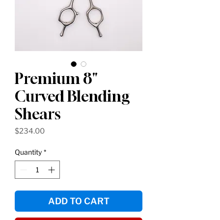
Premium 8"
Curved Blending
Shears
Price
$234.00
Quantity
*
ADD TO CART