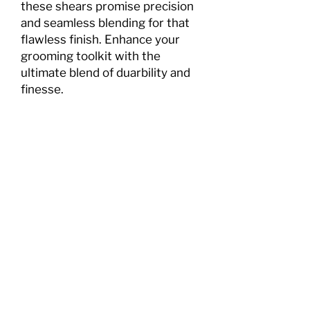
these shears promise precision
and seamless blending for that
flawless finish. Enhance your
grooming toolkit with the
ultimate blend of duarbility and
finesse.