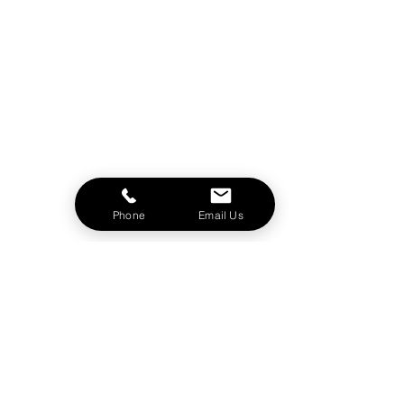
Phone
Email Us