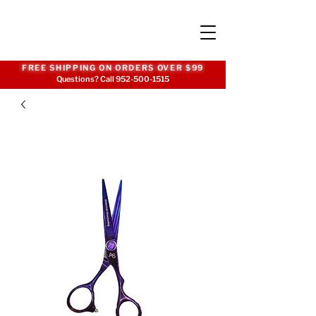
FREE SHIPPING ON ORDERS OVER $99
Questions? Call
952-500-1515