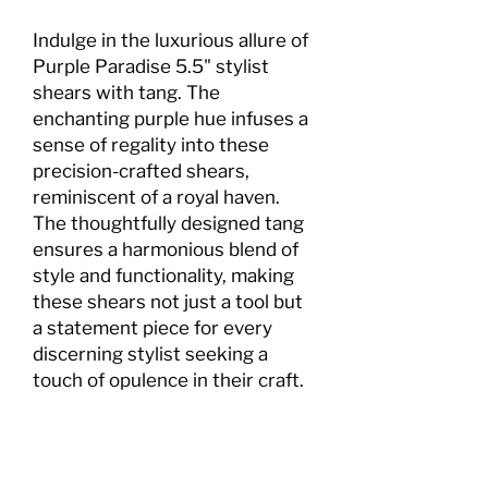
Indulge in the luxurious allure of
Purple Paradise 5.5" stylist
shears with tang. The
enchanting purple hue infuses a
sense of regality into these
precision-crafted shears,
reminiscent of a royal haven.
The thoughtfully designed tang
ensures a harmonious blend of
style and functionality, making
these shears not just a tool but
a statement piece for every
discerning stylist seeking a
touch of opulence in their craft.