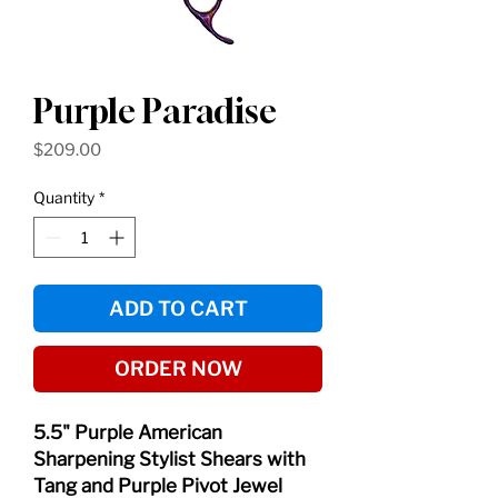
Purple Paradise
Price
$209.00
Quantity
*
ADD TO CART
ORDER NOW
5.5" Purple American
Sharpening Stylist Shears with
Tang and Purple Pivot Jewel