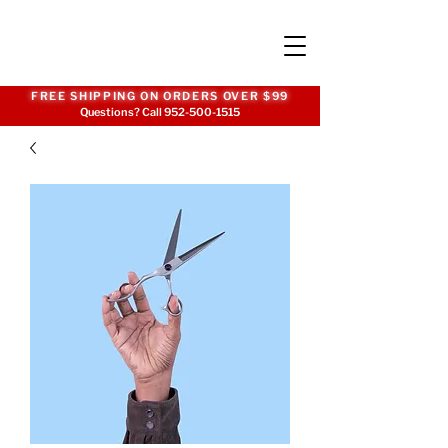
FREE SHIPPING ON ORDERS OVER $99
Questions? Call
952-500-1515