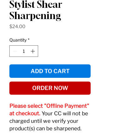
Stylist Shear
Sharpening
Price
$24.00
Quantity
*
ADD TO CART
ORDER NOW
Please select "Offline Payment"
at checkout.
Your CC will not be
charged until we verify your
product(s) can be sharpened.