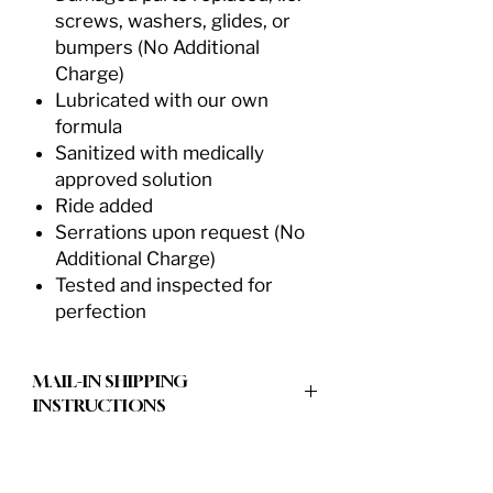
screws, washers, glides, or
bumpers (No Additional
Charge)
Lubricated with our own
formula
Sanitized with medically
approved solution
Ride added
Serrations upon request (No
Additional Charge)
Tested and inspected for
perfection
MAIL-IN SHIPPING
INSTRUCTIONS
Our goal is to make the process of
sharpening your shears and blades as
easy as possible. This is our