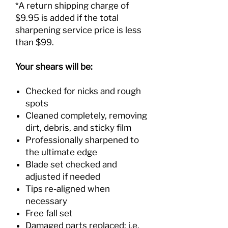
*A return shipping charge of
$9.95 is added if the total
sharpening service price is less
than $99.
Your shears will be:
Checked for nicks and rough
spots
Cleaned completely, removing
dirt, debris, and sticky film
Professionally sharpened to
the ultimate edge
Blade set checked and
adjusted if needed
Tips re-aligned when
necessary
Free fall set
Damaged parts replaced; i.e.