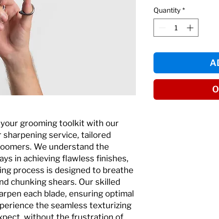
Quantity
*
A
O
f your grooming toolkit with our
 sharpening service, tailored
 groomers. We understand the
lays in achieving flawless finishes,
ing process is designed to breathe
and chunking shears. Our skilled
arpen each blade, ensuring optimal
perience the seamless texturizing
pect, without the frustration of