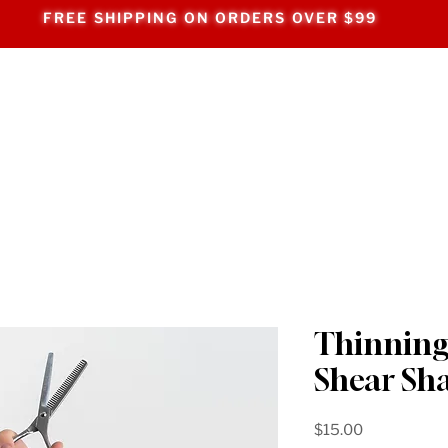
FREE SHIPPING ON ORDERS OVER $99
Thinning
Shear Sh
Price
$15.00