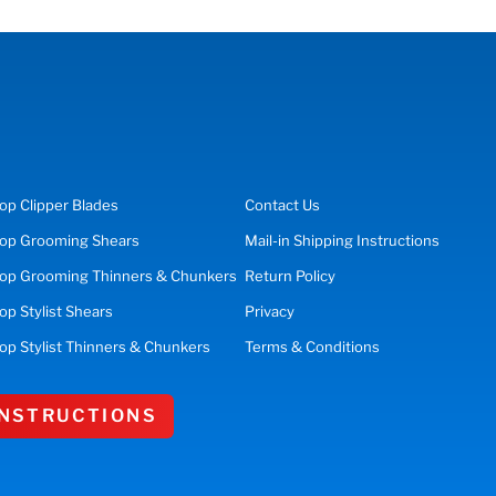
op
Clipper Blades
Contact Us
op
Grooming Shears
Mail-in Shipping Instructions
op Grooming Thinners & Chunkers
Return Policy
hop
Stylist Shears
Privacy
op Stylist Thinners & Chunkers
Terms & Conditions
 INSTRUCTIONS