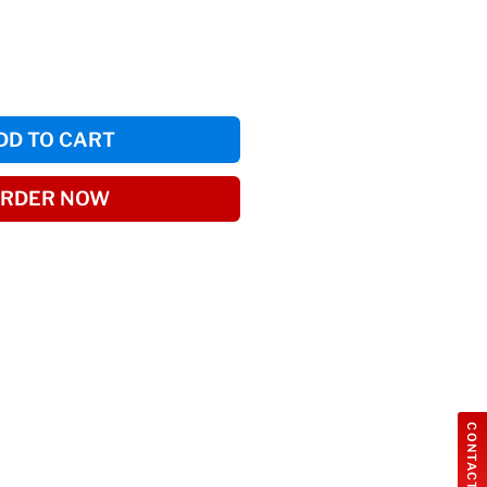
DD TO CART
RDER NOW
CONTACT US