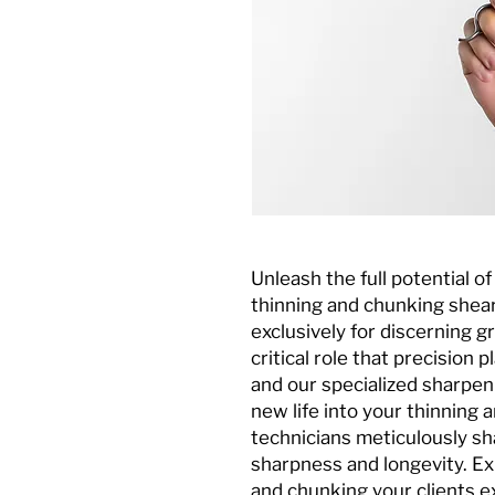
Unleash the full potential o
thinning and chunking shear
exclusively for discerning
critical role that precision p
and our specialized sharpen
new life into your thinning 
technicians meticulously sh
sharpness and longevity. Ex
and chunking your clients ex