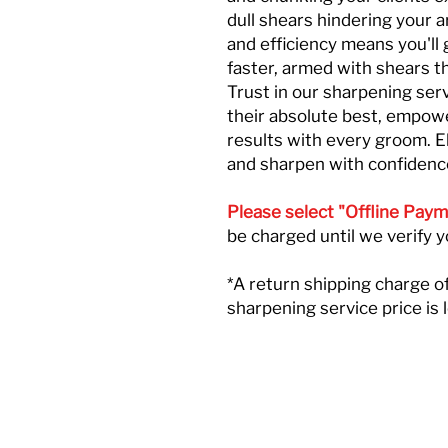
dull shears hindering your a
and efficiency means you'll 
faster, armed with shears th
Trust in our sharpening ser
their absolute best, empowe
results with every groom. 
and sharpen with confidenc
Please select "Offline Paym
be charged until we verify 
*A return shipping charge of
sharpening service price is 