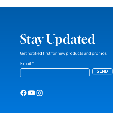
Stay Updated
Get notified first for new products and promos
Email
SEND