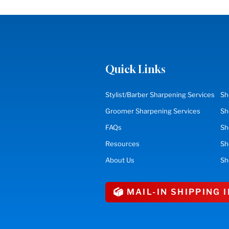
Quick Links
Stylist/Barber Sharpening Services
Sh
Groomer Sharpening Services
Sh
FAQs
Sh
Resources
S
About Us
Sh
MAIL-IN SHIPPING