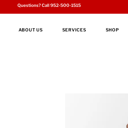
Questions? Call
952-500-1515
ABOUT US
SERVICES
SHOP