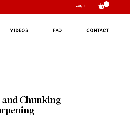
Log In
VIDEOS
FAQ
CONTACT
 and Chunking
arpening