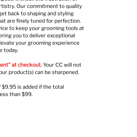
rtistry. Our commitment to quality
get back to shaping and styling
at are finely tuned for perfection.
vice to keep your grooming tools at
ring you to deliver exceptional
Elevate your grooming experience
e today.
ent" at checkout.
Your CC will not
your product(s) can be sharpened.
 $9.95 is added if the total
less than $99.