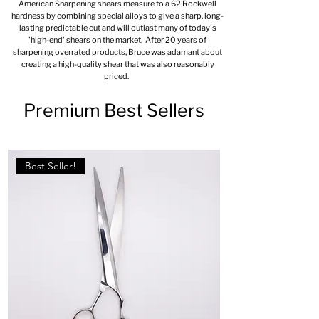
American Sharpening shears measure to a 62 Rockwell
hardness by combining special alloys to give a sharp, long-
lasting predictable cut and will outlast many of today's
'high-end' shears on the market. After 20 years of
sharpening overrated products, Bruce was adamant about
creating a high-quality shear that was also reasonably
priced.
Premium Best Sellers
Best Seller!