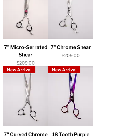
7" Micro-Serrated
7" Chrome Shear
Shear
Price
$209.00
Price
$209.00
New Arrival
New Arrival
7" Curved Chrome
18 Tooth Purple