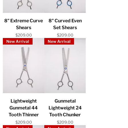
8" Extreme Curve
8" Curved Even
Shears
Set Shears
Price
Price
$209.00
$209.00
New Arrival
New Arrival
Lightweight
Gunmetal
Gunmetal 44
Lightweight 24
Tooth Thinner
Tooth Chunker
Price
Price
$209.00
$209.00