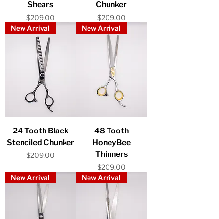
Shears
Chunker
Price
Price
$209.00
$209.00
New Arrival
New Arrival
24 Tooth Black
48 Tooth
Stenciled Chunker
HoneyBee
Thinners
Price
$209.00
Price
$209.00
New Arrival
New Arrival