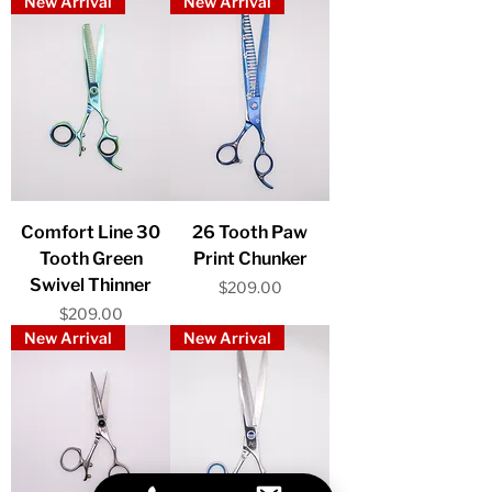
New Arrival
New Arrival
Comfort Line 30
26 Tooth Paw
Tooth Green
Print Chunker
Swivel Thinner
Price
$209.00
Price
$209.00
New Arrival
New Arrival