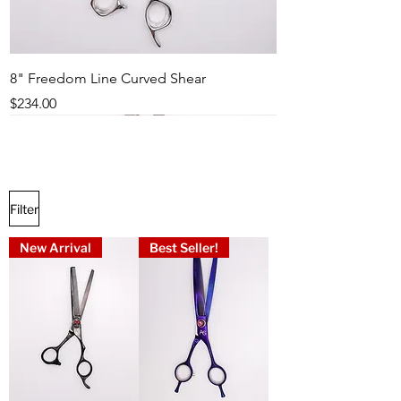
8" Freedom Line Curved Shear
Price
$234.00
Best Seller!
New Arrival
Popular
Best Seller!
Best Seller!
Best Seller!
Best Seller!
Best Seller!
Best Seller!
Filter
New Arrival
Best Seller!