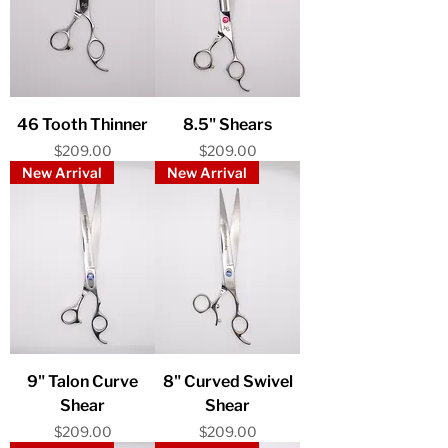
46 Tooth Thinner
8.5" Shears
Price
Price
$209.00
$209.00
New Arrival
New Arrival
9" Talon Curve
8" Curved Swivel
Shear
Shear
Price
Price
$209.00
$209.00