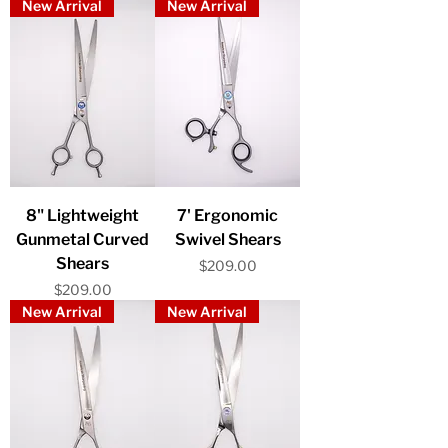
New Arrival
New Arrival
8" Lightweight
7' Ergonomic
Gunmetal Curved
Swivel Shears
Shears
Price
$209.00
Price
$209.00
New Arrival
New Arrival